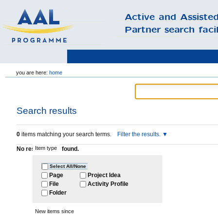
Skip
you are here:
home
to
content.
|
Skip
to
Search results
navigation
0
items matching your search terms.
Filter the results.
Item type
No results were found.
Select All/None
Page
Project Idea
File
Activity Profile
Folder
New items since