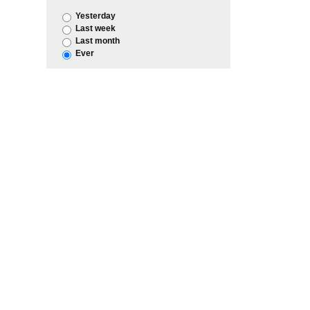
Yesterday
Last week
Last month
Ever