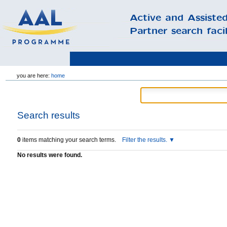
Skip
you are here:
home
to
content.
|
Skip
to
Search results
navigation
0
items matching your search terms.
Filter the results.
No results were found.