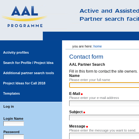
Skip
you are here:
home
to
content.
Activity profiles
Contact form
|
Skip
Search for Profile / Project Idea
AAL Partner Search
to
Fill in this form to contact the site owners.
navigation
Additional partner search tools
Name
Please enter your full name
Project Ideas for Call 2018
Templates
E-Mail
(Required)
Please enter your e-mail address
Log in
Subject
(Required)
Login Name
Message
(Required)
Please enter the message you want to send.
Password