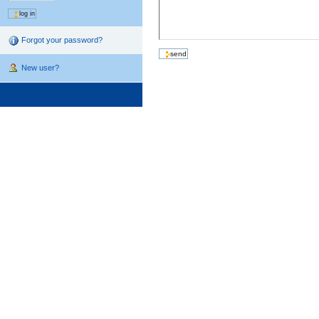
Forgot your password?
New user?